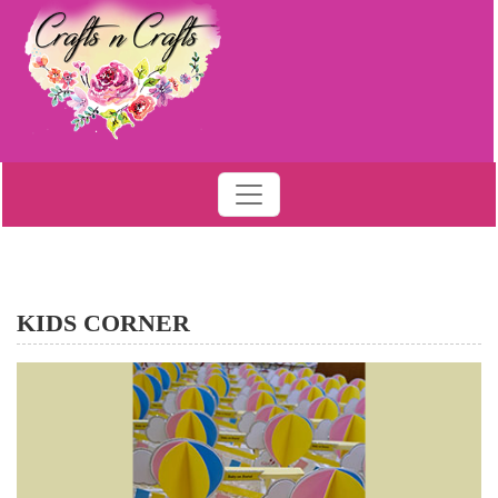
KIDS CORNER