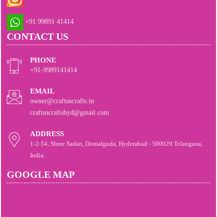
+91 99891 41414
CONTACT US
PHONE
+91-9989141414
EMAIL
owner@craftsncrafts.in
craftsncraftshyd@gmail.com
ADDRESS
1-2-54, Shree Sadan, Domalguda, Hyderabad - 500029 Telangana,
India.
GOOGLE MAP