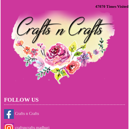
47070
Times Visited
FOLLOW US
Crafts n Crafts
craftsncrafts.madhuri