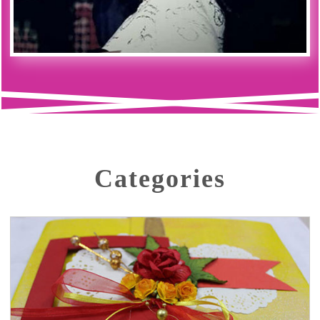
Categories