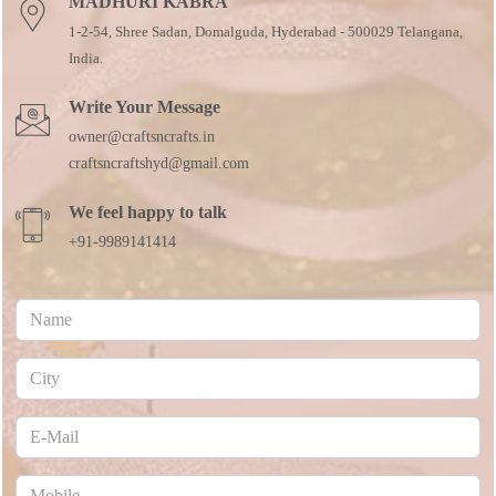
MADHURI KABRA
1-2-54, Shree Sadan, Domalguda, Hyderabad - 500029 Telangana,
India.
Write Your Message
owner@craftsncrafts.in
craftsncraftshyd@gmail.com
We feel happy to talk
+91-9989141414