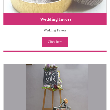
Wedding favors
Wedding Favors
Click here