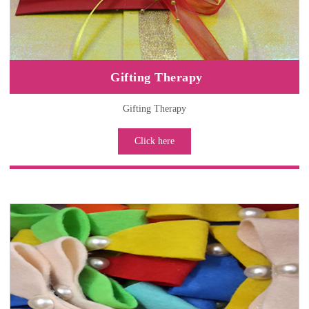
Gifting Therapy
Gifting Therapy
Click here