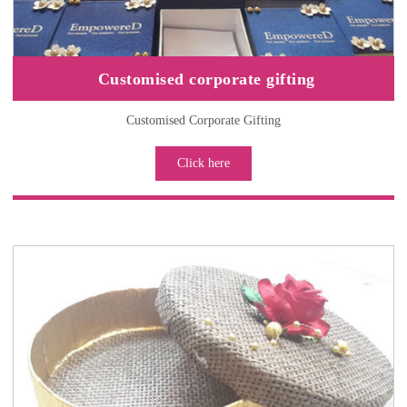
Customised corporate gifting
Customised Corporate Gifting
Click here