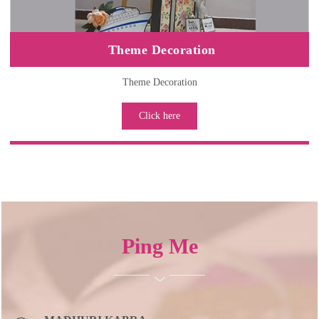
Theme Decoration
Theme Decoration
Click here
Ping
Me