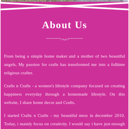
About Us
From being a simple home maker and a mother of two beautiful
angels, My passion for crafts has transformed me into a fulltime
religious crafter.
Crafts n Crafts - a women's lifestyle company focused on creating
happiness everyday through a homemade lifestyle. On this
website, I share home decor and Crafts.
I started Crafts n Crafts - my beautiful mess in december 2010.
Today, i mainly focus on creativity. I would say i have just enough