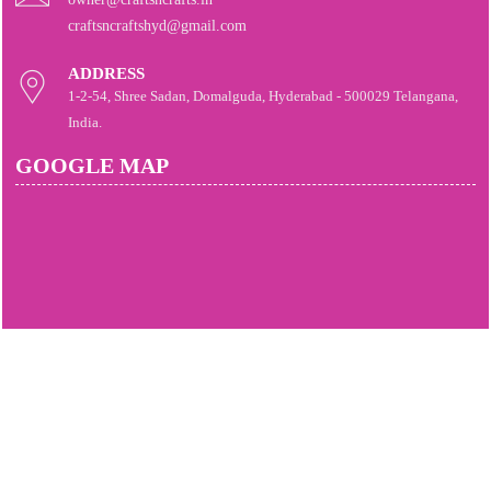
craftsncraftshyd@gmail.com
ADDRESS
1-2-54, Shree Sadan, Domalguda, Hyderabad - 500029 Telangana,
India.
GOOGLE MAP