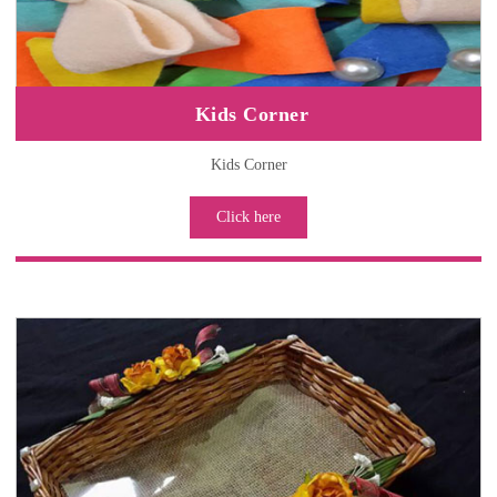
Kids Corner
Kids Corner
Click here