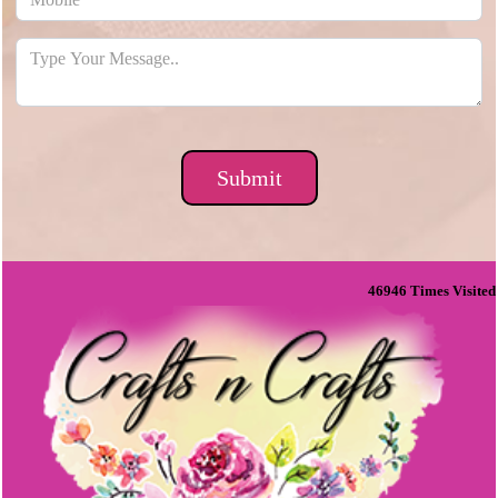
46946
Times Visited