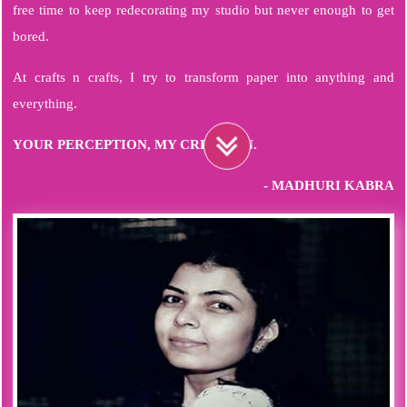
free time to keep redecorating my studio but never enough to get
bored.
At crafts n crafts, I try to transform paper into anything and
everything.
YOUR PERCEPTION, MY CREATION.
- MADHURI KABRA