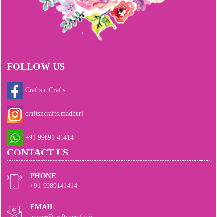
FOLLOW US
Crafts n Crafts
craftsncrafts.madhuri
+91 99891 41414
CONTACT US
PHONE
+91-9989141414
EMAIL
owner@craftsncrafts.in