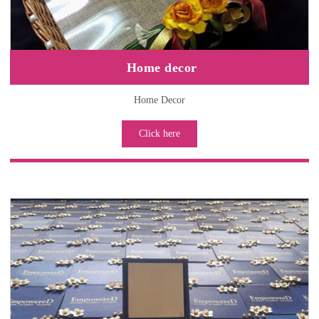
Home decor
Home Decor
Click here